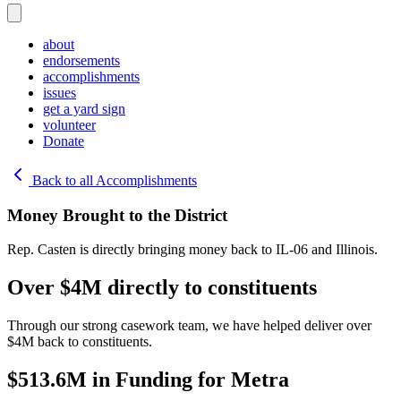
about
endorsements
accomplishments
issues
get a yard sign
volunteer
Donate
Back to all Accomplishments
Money Brought to the District
Rep. Casten is directly bringing money back to IL-06 and Illinois.
Over $4M directly to constituents
Through our strong casework team, we have helped deliver over
$4M back to constituents.
$513.6M in Funding for Metra