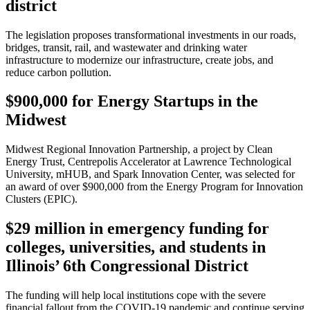
district
The legislation proposes transformational investments in our roads,
bridges, transit, rail, and wastewater and drinking water
infrastructure to modernize our infrastructure, create jobs, and
reduce carbon pollution.
$900,000 for Energy Startups in the
Midwest
Midwest Regional Innovation Partnership, a project by Clean
Energy Trust, Centrepolis Accelerator at Lawrence Technological
University, mHUB, and Spark Innovation Center, was selected for
an award of over $900,000 from the Energy Program for Innovation
Clusters (EPIC).
$29 million in emergency funding for
colleges, universities, and students in
Illinois’ 6th Congressional District
The funding will help local institutions cope with the severe
financial fallout from the COVID-19 pandemic and continue serving