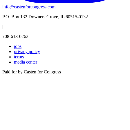
info@castenforcongress.com
P.O. Box 132 Downers Grove, IL 60515-0132
|
708-613-0262
jobs
privacy policy
terms
media center
Paid for by Casten for Congress