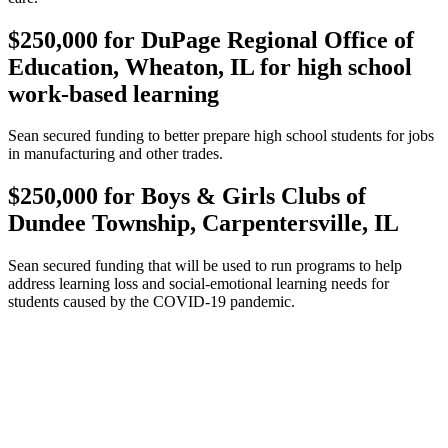
$250,000 for DuPage Regional Office of
Education, Wheaton, IL for high school
work-based learning
Sean secured funding to better prepare high school students for jobs
in manufacturing and other trades.
$250,000 for Boys & Girls Clubs of
Dundee Township, Carpentersville, IL
Sean secured funding that will be used to run programs to help
address learning loss and social-emotional learning needs for
students caused by the COVID-19 pandemic.