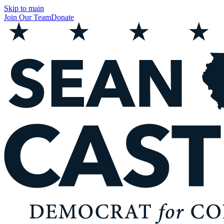
Skip to main
Join Our Team
Donate