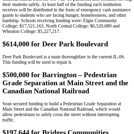
their students safely. At least half of the funding each institution
receives will be distributed in the form of emergency cash assistance
grants to students who are facing hunger, homelessness, and other
hardship. Schools receiving funding were: Elgin Community
College: $17,521,163, North Central College: $6,520,089 and
Wheaton College: $5,227,217.
$614,000 for Deer Park Boulevard
Deer Park Boulevard is a main thoroughfare in the current IL-06.
This funding will be used to repair it.
$500,000 for Barrington – Pedestrian
Grade Separation at Main Street and the
Canadian National Railroad
Sean secured funding to build a Pedestrian Grade Separation at
Main Street and the Canadian National Railroad, which would
allow pedestrians to safely cross the street without interrupting
traffic.
$197,644 for Bridges Communities