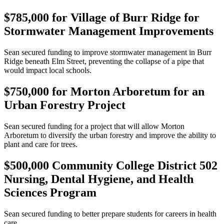
$785,000 for Village of Burr Ridge for
Stormwater Management Improvements
Sean secured funding to improve stormwater management in Burr
Ridge beneath Elm Street, preventing the collapse of a pipe that
would impact local schools.
$750,000 for Morton Arboretum for an
Urban Forestry Project
Sean secured funding for a project that will allow Morton
Arboretum to diversify the urban forestry and improve the ability to
plant and care for trees.
$500,000 Community College District 502
Nursing, Dental Hygiene, and Health
Sciences Program
Sean secured funding to better prepare students for careers in health
care.