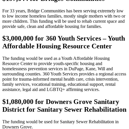
For 33 years, Bridge Communities has been serving extremely low
to low income homeless families, mostly single mothers with two or
more children. This funding will be used to rehab current space and
provide safe, clean and affordable housing for families.
$3,000,000 for 360 Youth Services – Youth
Affordable Housing Resource Center
The funding would be used as a Youth Affordable Housing
Resource Center to provide youth-specific housing and
homelessness prevention services in DuPage, Kane, Will and
surrounding counties. 360 Youth Services provides a regional access
point for trauma-informed mental health care, crisis intervention,
family services, vocational training, educational support, rental
assistance, legal aid and LGBTQ+ affirming services.
$1,080,000 for Downers Grove Sanitary
District for Sanitary Sewer Rehabilitation
The funding would be used for Sanitary Sewer Rehabilitation in
Downers Grove.