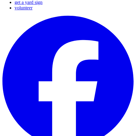
get a yard sign
volunteer