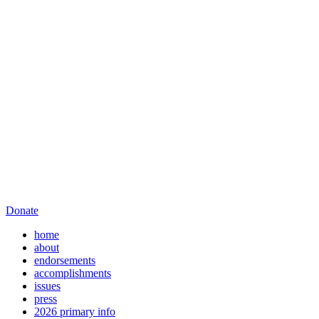
Donate
home
about
endorsements
accomplishments
issues
press
2026 primary info