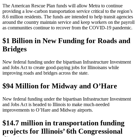
The American Rescue Plan funds will allow Metra to continue
providing a low-carbon transportation service critical to the region’s
8.6 million residents. The funds are intended to help transit agencies
around the country maintain service and keep workers on the payroll
as communities continue to recover from the COVID-19 pandemic.
$1 Billion in New Funding for Roads and
Bridges
New federal funding under the bipartisan Infrastructure Investment
and Jobs Act to create good-paying jobs for Illinoisans while
improving roads and bridges across the state.
$94 Million for Midway and O’Hare
New federal funding under the bipartisan Infrastructure Investment
and Jobs Act is headed to Illinois to make much-needed
improvements to O’Hare and Midway airports.
$14.7 million in transportation funding
projects for Illinois’ 6th Congressional